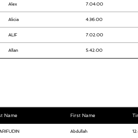
Alex
7:04:00
ILI NADIAH
4:01:00
Alicia
4:36:00
Izzat
3:32:00
ALIF
7:02:00
Jacquene Liew mei hui
5:06:00
Allan
5:42:00
Jo Yin
5:07:00
Ameera Fatin
5:57:00
Johan
3:47:00
Ameerul
7:53:00
Kim Choong
4:20:00
Amin Alqaf
6:53:00
Kok Fan
3:53:00
Amir Haris
5:19:00
st Name
First Name
Ti
Kong Chee
3:29:00
Amridzah
5:22:00
ARIFUDIN
Abdullah
12
KONG KIANG
3:47:00