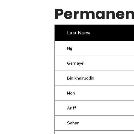
Permanent
Goh
Khoh
Last Name
Lim
Ng
Farah
Gemayel
Leow
Bin khairuddin
Mohd Kamal
Hon
Khoh
Ariff
binti hassan
Sahar
SHAHRODIN