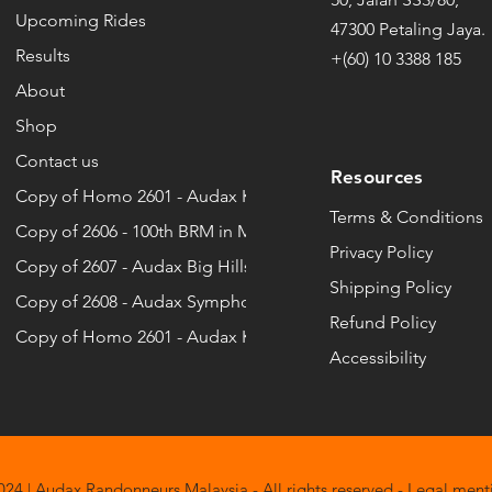
Upcoming Rides
Chai Wei
5:18:00
47300 Petaling Jaya.
DY
Andy Farhan
11
Norazinizah
Results
+(60) 10 3388 185
Chang sheng
5:41:00
About
G
Ang May Yen
09
NURAZIM BIN SIDI
Shop
CHEE KEONG
6:02:00
ÑAN
Arlene
10
Omar
Contact us
Resources
Chee Keong
6:43:00
Copy of Homo 2601 - Audax Kiara Bay ...
 LATIF
Atun
11
Pei Lin
Terms & Conditions
Copy of 2606 - 100th BRM in Malaysia
Chen Choy
5:38:00
Privacy Policy
IAS ASGAR
Azad Aswan
09
Copy of 2607 - Audax Big Hills 8
Putri Ely Qistina
Shipping Policy
Cheng Lee
7:41:00
Copy of 2608 - Audax Symphony Hills ...
KHTAR
Azhar
10
Refund Policy
Ramizah
Copy of Homo 2601 - Audax Kiara Bay ...
Chew nee
6:59:00
Accessibility
HAMAD NOR
Azhar
12
rien
CHI TAK
6:01:00
HD ZAWAWI
Aziza Zuryanti
10
ROHAYA
Chiew
5:44:00
HMAN
Azizon
12
24 | Audax Randonneurs Malaysia - All rights reserved - Legal ment
Saiyidah Adila Mohd Adibi