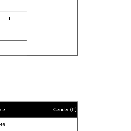
F
F
F
F
F
me
Gender (F)
F
F
:46