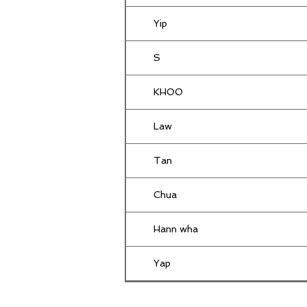
Yip
S
KHOO
Law
Tan
Chua
Hann wha
Yap
Yusoff