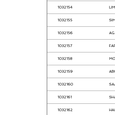
-
1032154
LI
Loo
Mohd Alias
1032155
SI
Vong
Razak
1032156
AG
Lai
Jamaluddin
1032157
FA
Wong
AHMAD
1032158
MO
Lester
Azizan
1032159
AB
Dickson
Azman
1032160
SA
Thian meng
Azman
1032161
SH
UMAR
Ab Aziz
1032162
HA
Ramli