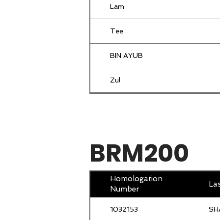
Lam
AB MUTALIF
Tee
Mazlan
BIN AYUB
Jac
Zul
Lim
Abdull Hadi
Salul
Mifzan
BRM200
Wong
Amin Mahir
Chong
Musa
Homologation
La
Number
Lim
Amrahi
1032153
SH
YONG