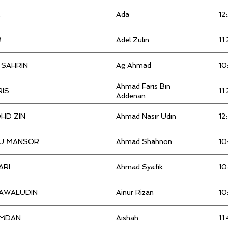
ANIQ
5:55:00
M
Ada
12
Kristy
6:08:00
Arif Effendi
5:35:00
M
Adel Zulin
11
Kwai Choy
3:18:00
Aris
5:31:00
 SAHRIN
Ag Ahmad
10
Lai kai lim
3:31:00
Aryna
6:44:00
Ahmad Faris Bin
RIS
11
Addenan
Lai kin
4:59:00
ASME MAHOLIS
6:15:00
HD ZIN
Ahmad Nasir Udin
12
Liew
3:37:00
Azizah
5:29:00
U MANSOR
Ahmad Shahnon
10
Liew kar keong
Azmil
5:16:00
ARI
Ahmad Syafik
10
Lim
Azmil
5:16:00
AWALUDIN
Ainur Rizan
10
MARSHAHIR BIN
Azmin
5:48:00
MDAN
Aishah
11:
Mohamad Amirizzuan