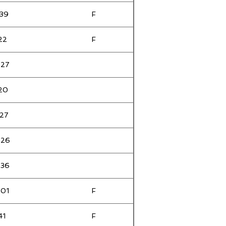
:39
F
F
:22
F
:27
F
:20
F
:27
F
:26
:36
:01
F
41
F