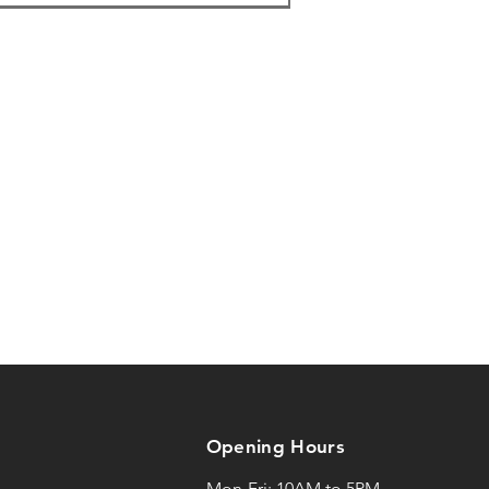
:53
F
:43
:29
F
17
:20
:41
:05
F
:20
Opening Hours
:48
F
F
Mon-Fri: 10AM to 5PM