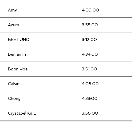
Amy
4:09:00
Azura
3:55:00
BEE FUNG
3:12:00
Benjamin
4:34:00
Boon Hoe
3:51:00
Calvin
4:05:00
Chong
4:33:00
Crystabel Ka E
3:56:00
Dian Hafini
5:03:00