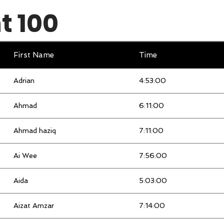
 100
Elbert
3:56:00
Elise
9:28:00
First Name
Time
Eng teck
3:35:00
Adrian
4:53:00
Farah hani bt toskhan
3:47:00
Ahmad
6:11:00
Fook Su
9:29:00
Ahmad haziq
7:11:00
Fujiyana
3:11:00
Ai Wee
7:56:00
Guat Hong
3:44:00
Aida
5:03:00
haslina
4:20:00
Aizat Amzar
7:14:00
HIDAYAH
4:35:00