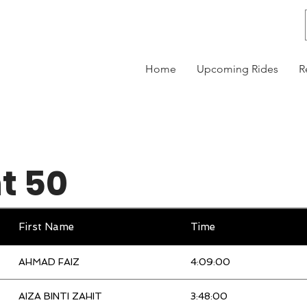
Home
Upcoming Rides
R
t 50
First Name
Time
AHMAD FAIZ
4:09:00
AIZA BINTI ZAHIT
3:48:00