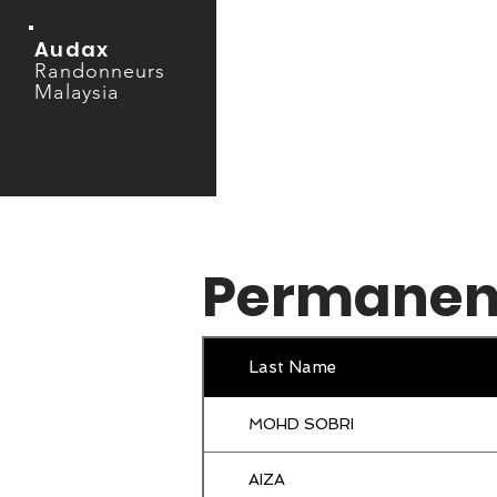
Audax
Randonneurs
Malaysia
Permanen
Last Name
MOHD SOBRI
AIZA