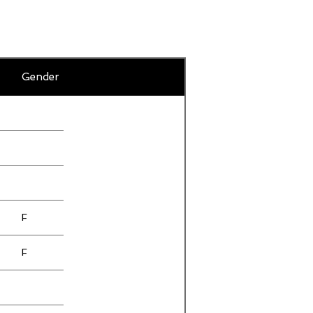
F
Gender
F
F
F
F
F
F
F