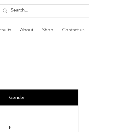
esults
About
Shop
Contact us
Gender
F