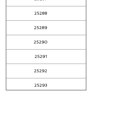
25288
ALIAS ASGAR
25289
25290
25291
25292
25293
25294
25295
25296