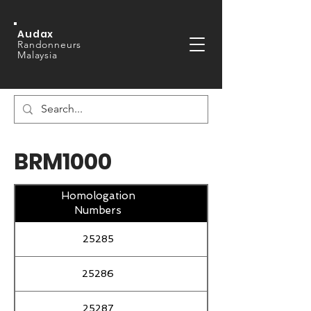
Audax
Randonneurs
Malaysia
BRM1000
Homologation
Numbers
25285
25286
25287