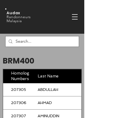
Audax
Randonneurs
Malaysia
BRM400
Homologation
Last Name
Numbers
207305
ABDULLAH
207306
AHMAD
207307
AMINUDDIN