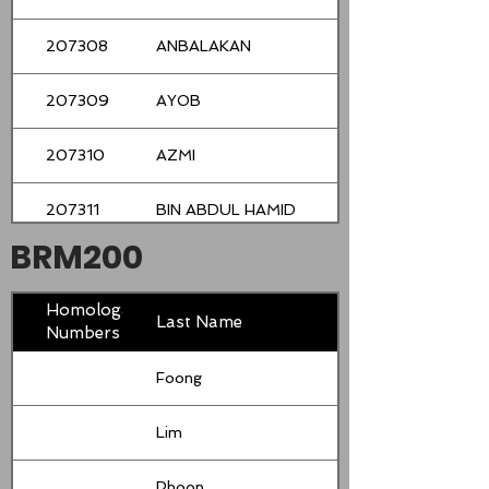
207308
ANBALAKAN
207309
AYOB
207310
AZMI
207311
BIN ABDUL HAMID
BRM200
207312
CHAN
Homologation
207313
CHIN
Last Name
Numbers
207314
DOUGLASS
Foong
207315
GAN
Lim
207316
HALIM
Phoon